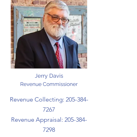
Jerry Davis
Revenue Commissioner
Revenue Collecting:
205-384-
7267
Revenue Appraisal:
205-384-
7298