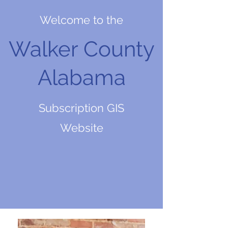
Welcome to the
Walker County
Alabama
Subscription GIS
Website