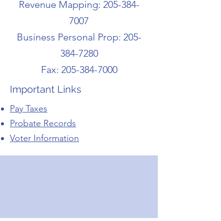
Revenue Mapping:
205-384-
7007
Business Personal Prop:
205-
384-7280
Fax:
205-384-7000
Important Links
Pay Taxes
Probate Records
Voter Information