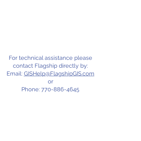
For technical assistance please
contact Flagship directly by:
Email:
GISHelp@FlagshipGIS.com
or
Phone: 770-886-4645