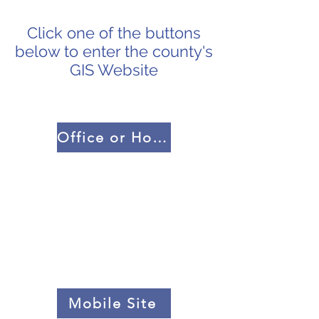
Click one of the buttons
below to enter the county's
GIS Website
Office or Home PC
Mobile Site